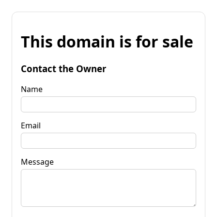
This domain is for sale
Contact the Owner
Name
Email
Message