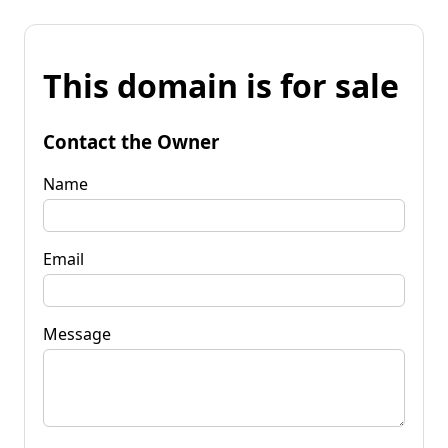
This domain is for sale
Contact the Owner
Name
Email
Message