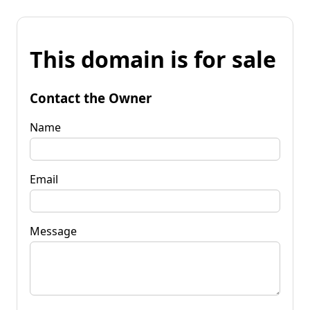
This domain is for sale
Contact the Owner
Name
Email
Message