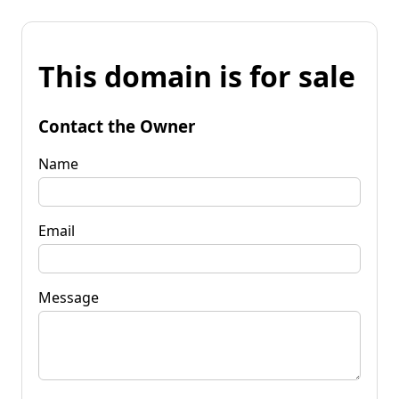
This domain is for sale
Contact the Owner
Name
Email
Message