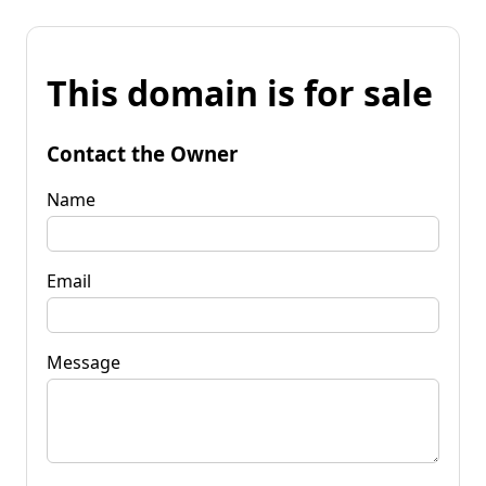
This domain is for sale
Contact the Owner
Name
Email
Message