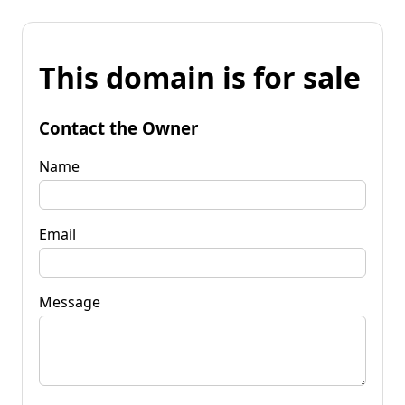
This domain is for sale
Contact the Owner
Name
Email
Message