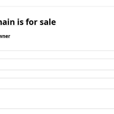
ain is for sale
wner