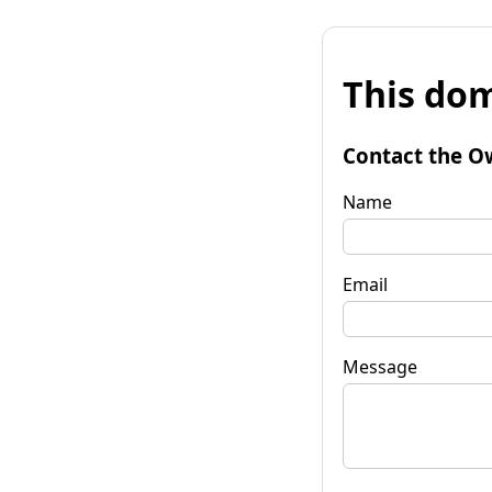
This dom
Contact the O
Name
Email
Message