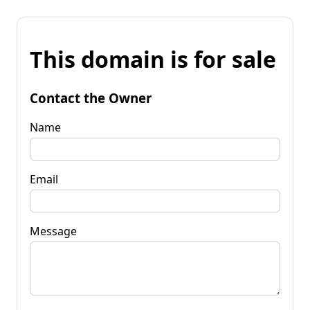
This domain is for sale
Contact the Owner
Name
Email
Message