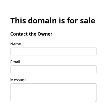
This domain is for sale
Contact the Owner
Name
Email
Message