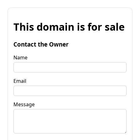
This domain is for sale
Contact the Owner
Name
Email
Message