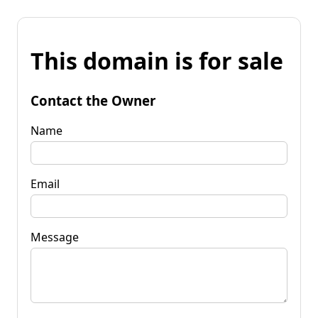
This domain is for sale
Contact the Owner
Name
Email
Message