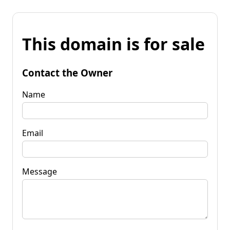
This domain is for sale
Contact the Owner
Name
Email
Message