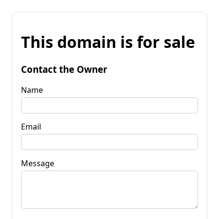
This domain is for sale
Contact the Owner
Name
Email
Message