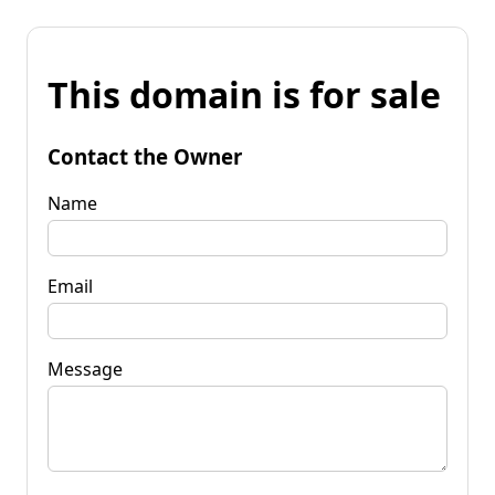
This domain is for sale
Contact the Owner
Name
Email
Message