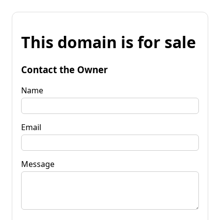
This domain is for sale
Contact the Owner
Name
Email
Message