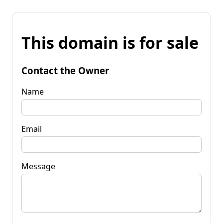
This domain is for sale
Contact the Owner
Name
Email
Message