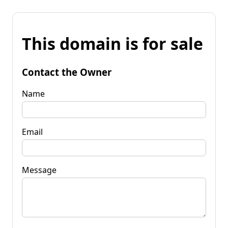
This domain is for sale
Contact the Owner
Name
Email
Message