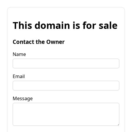
This domain is for sale
Contact the Owner
Name
Email
Message