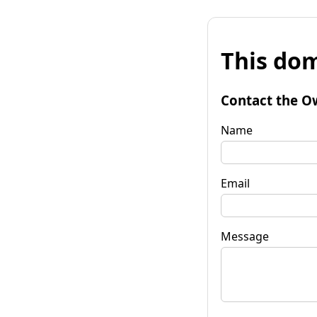
This dom
Contact the O
Name
Email
Message