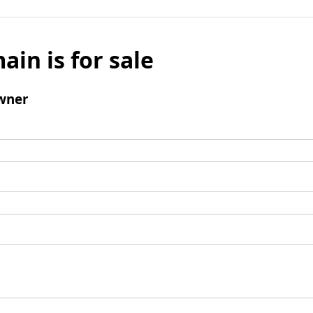
ain is for sale
wner