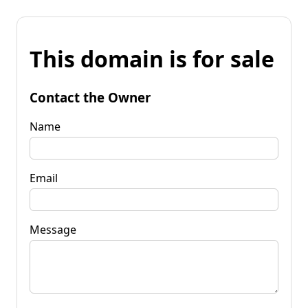
This domain is for sale
Contact the Owner
Name
Email
Message