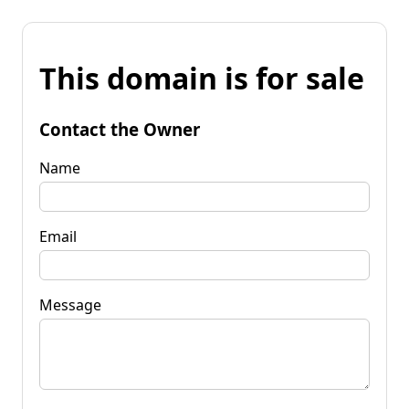
This domain is for sale
Contact the Owner
Name
Email
Message