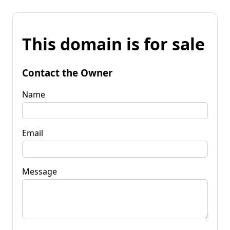
This domain is for sale
Contact the Owner
Name
Email
Message