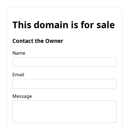
This domain is for sale
Contact the Owner
Name
Email
Message