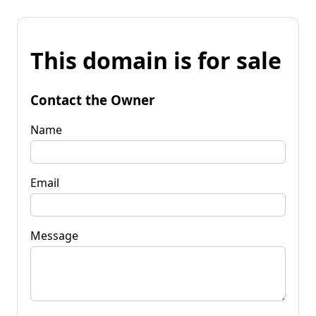
This domain is for sale
Contact the Owner
Name
Email
Message