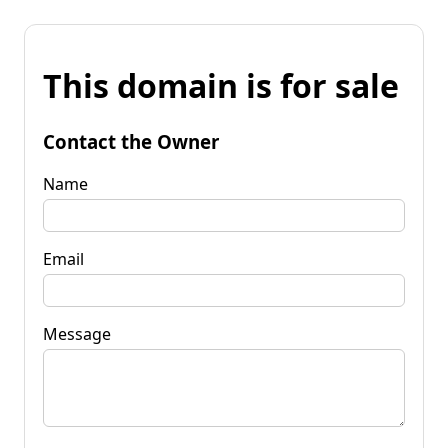
This domain is for sale
Contact the Owner
Name
Email
Message