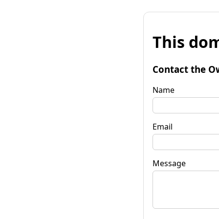
This dom
Contact the O
Name
Email
Message