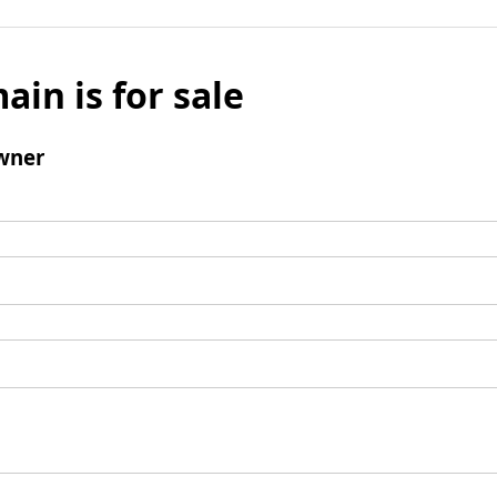
ain is for sale
wner