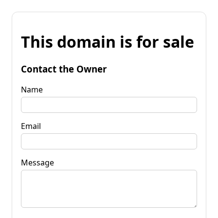
This domain is for sale
Contact the Owner
Name
Email
Message