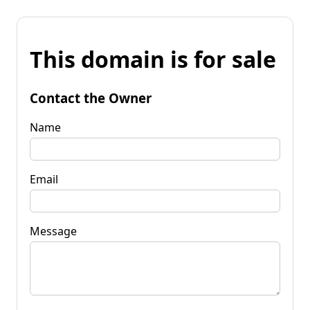
This domain is for sale
Contact the Owner
Name
Email
Message