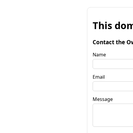
This dom
Contact the O
Name
Email
Message