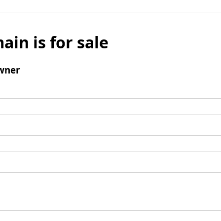
ain is for sale
wner