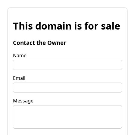
This domain is for sale
Contact the Owner
Name
Email
Message