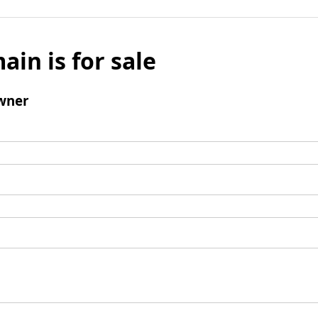
ain is for sale
wner