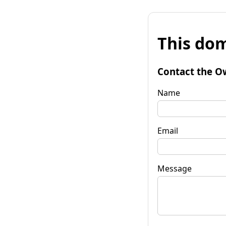
This dom
Contact the O
Name
Email
Message