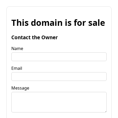
This domain is for sale
Contact the Owner
Name
Email
Message