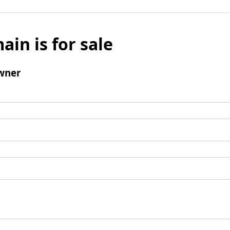
ain is for sale
wner