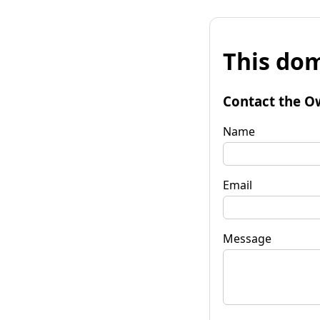
This dom
Contact the O
Name
Email
Message