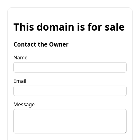
This domain is for sale
Contact the Owner
Name
Email
Message