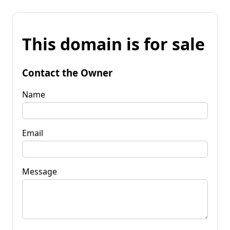
This domain is for sale
Contact the Owner
Name
Email
Message