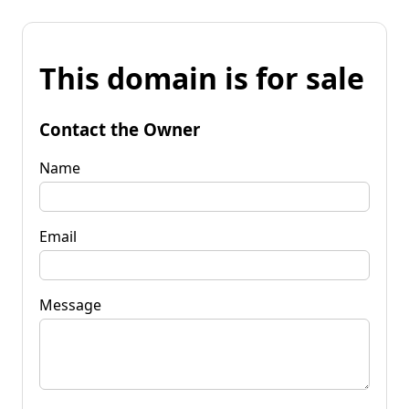
This domain is for sale
Contact the Owner
Name
Email
Message