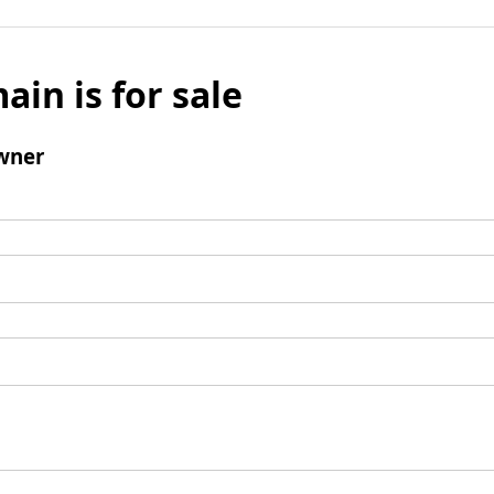
ain is for sale
wner