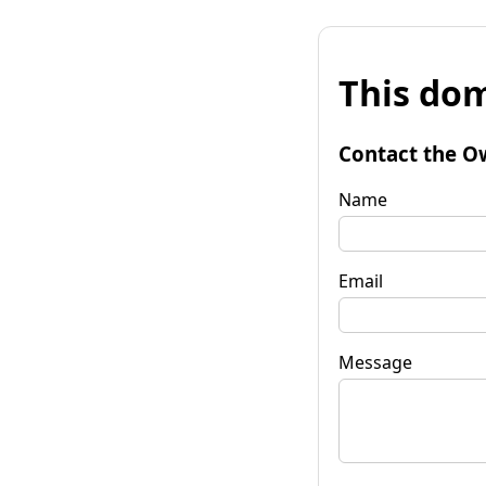
This dom
Contact the O
Name
Email
Message