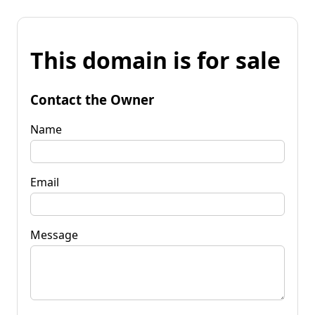
This domain is for sale
Contact the Owner
Name
Email
Message