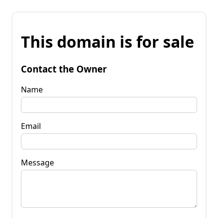
This domain is for sale
Contact the Owner
Name
Email
Message