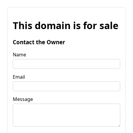
This domain is for sale
Contact the Owner
Name
Email
Message