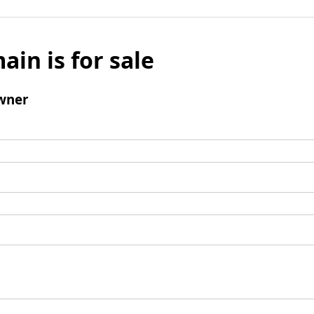
ain is for sale
wner