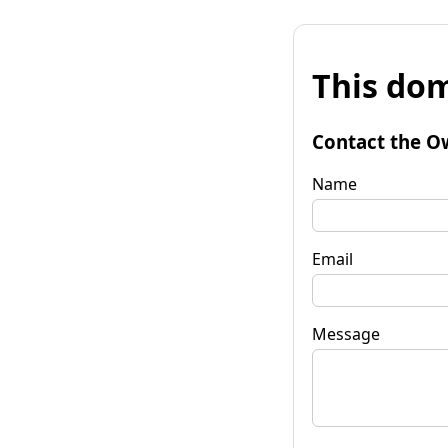
This dom
Contact the O
Name
Email
Message