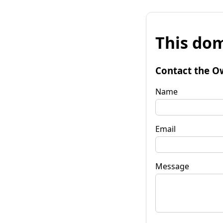
This dom
Contact the O
Name
Email
Message