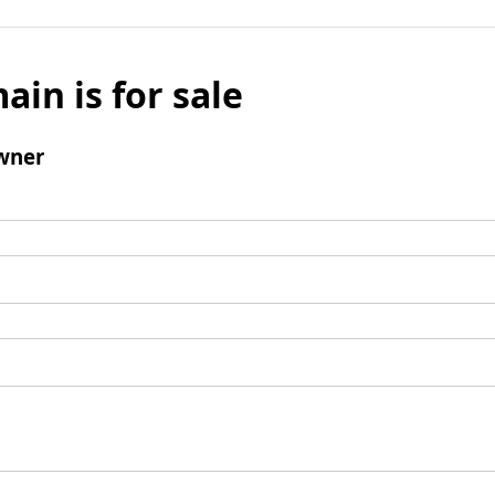
ain is for sale
wner