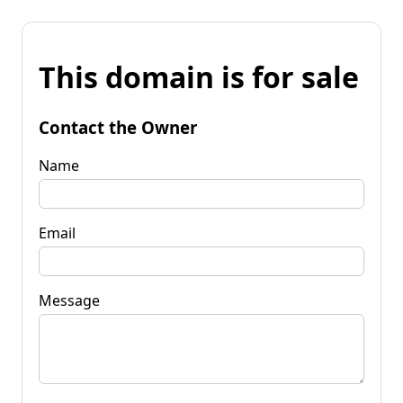
This domain is for sale
Contact the Owner
Name
Email
Message