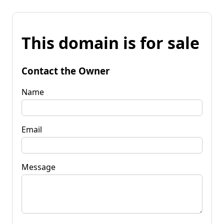
This domain is for sale
Contact the Owner
Name
Email
Message