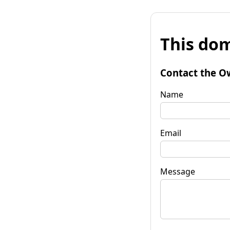
This dom
Contact the O
Name
Email
Message