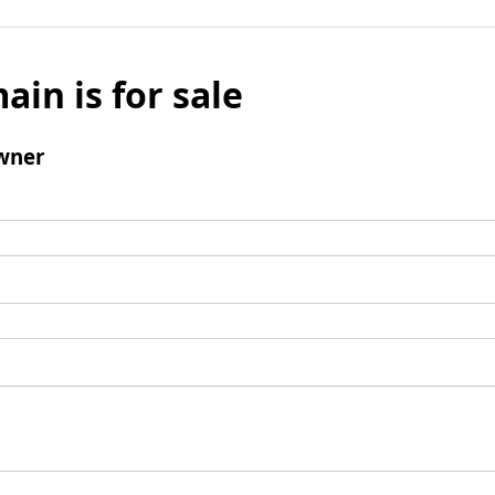
ain is for sale
wner