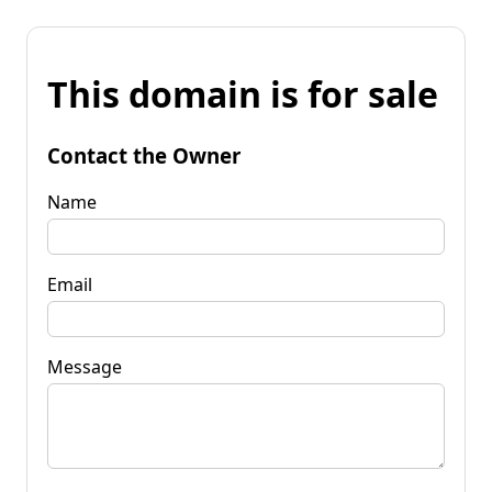
This domain is for sale
Contact the Owner
Name
Email
Message