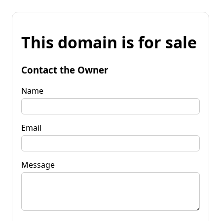
This domain is for sale
Contact the Owner
Name
Email
Message