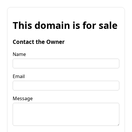
This domain is for sale
Contact the Owner
Name
Email
Message