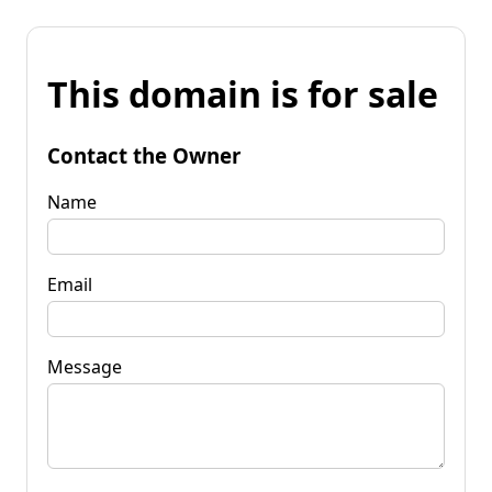
This domain is for sale
Contact the Owner
Name
Email
Message