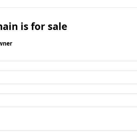
ain is for sale
wner