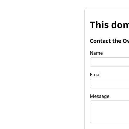
This dom
Contact the O
Name
Email
Message